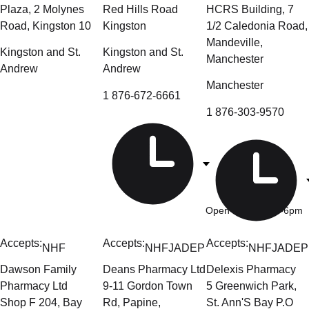
Plaza, 2 Molynes
Red Hills Road
HCRS Building, 7
Road, Kingston 10
Kingston
1/2 Caledonia Road,
Mandeville,
Kingston and St.
Kingston and St.
Manchester
Andrew
Andrew
Manchester
1 876-672-6661
1 876-303-9570
Open Now
- 9am-6pm
Accepts:
Accepts:
Accepts:
NHF
NHF
JADEP
NHF
JADEP
Dawson Family
Deans Pharmacy Ltd
Delexis Pharmacy
Pharmacy Ltd
9-11 Gordon Town
5 Greenwich Park,
Shop F 204, Bay
Rd, Papine,
St. Ann'S Bay P.O