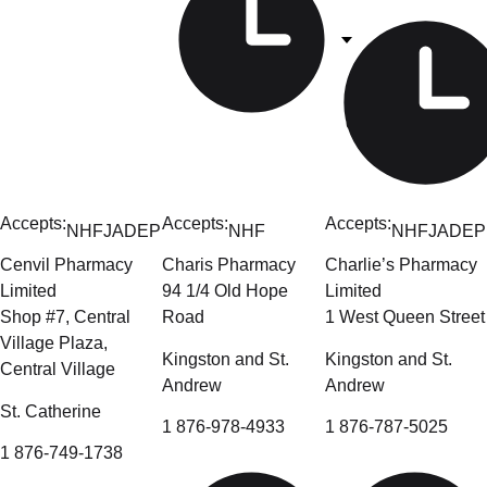
Open Now
- 8:30a
Accepts:
Accepts:
Accepts:
NHF
JADEP
NHF
NHF
JADEP
Cenvil Pharmacy
Charis Pharmacy
Charlie’s Pharmacy
Limited
94 1/4 Old Hope
Limited
Shop #7, Central
Road
1 West Queen Street
Village Plaza,
Kingston and St.
Kingston and St.
Central Village
Andrew
Andrew
St. Catherine
1 876-978-4933
1 876-787-5025
1 876-749-1738