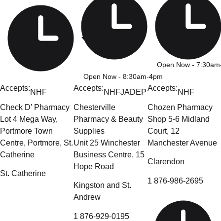
Open Now
- 7:30a
Open Now
- 8:30am-4pm
Accepts:
Accepts:
Accepts:
NHF
NHF
JADEP
NHF
Check D’ Pharmacy
Chesterville
Chozen Pharmacy
Lot 4 Mega Way,
Pharmacy & Beauty
Shop 5-6 Midland
Portmore Town
Supplies
Court, 12
Centre, Portmore, St.
Unit 25 Winchester
Manchester Avenue
Catherine
Business Centre, 15
Clarendon
Hope Road
St. Catherine
1 876-986-2695
Kingston and St.
Andrew
1 876-929-0195