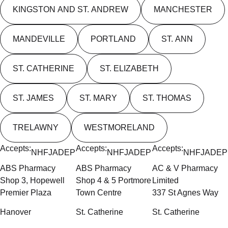
KINGSTON AND ST. ANDREW
MANCHESTER
MANDEVILLE
PORTLAND
ST. ANN
ST. CATHERINE
ST. ELIZABETH
ST. JAMES
ST. MARY
ST. THOMAS
TRELAWNY
WESTMORELAND
Accepts:
Accepts:
Accepts:
NHF
JADEP
NHF
JADEP
NHF
JADEP
ABS Pharmacy
ABS Pharmacy
AC & V Pharmacy
Shop 3, Hopewell
Shop 4 & 5 Portmore
Limited
Premier Plaza
Town Centre
337 St Agnes Way
Hanover
St. Catherine
St. Catherine