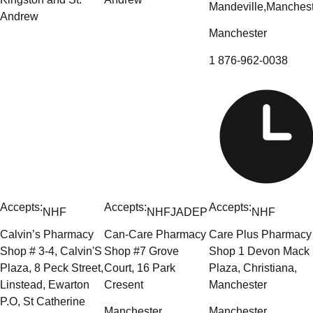
Mandeville,Manchest
Andrew
Manchester
1 876-962-0038
Accepts:
Accepts:
Accepts:
NHF
NHF
JADEP
NHF
Calvin’s Pharmacy
Can-Care Pharmacy
Care Plus Pharmacy
Shop # 3-4, Calvin'S
Shop #7 Grove
Shop 1 Devon Mack
Plaza, 8 Peck Street,
Court, 16 Park
Plaza, Christiana,
Linstead, Ewarton
Cresent
Manchester
P.O, St Catherine
Manchester
Manchester