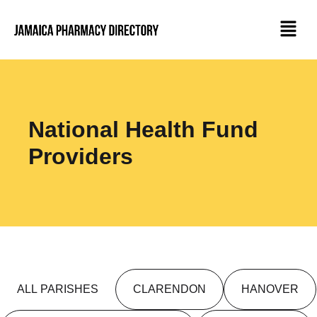
National Health Fund
Providers
ALL PARISHES
CLARENDON
HANOVER