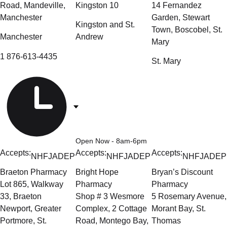
Road, Mandeville,
Kingston 10
14 Fernandez
Manchester
Garden, Stewart
Kingston and St.
Town, Boscobel, St.
Manchester
Andrew
Mary
1 876-613-4435
St. Mary
Open Now
- 8am-6pm
Accepts:
Accepts:
Accepts:
NHF
JADEP
NHF
JADEP
NHF
JADEP
Braeton Pharmacy
Bright Hope
Bryan’s Discount
Lot 865, Walkway
Pharmacy
Pharmacy
33, Braeton
Shop # 3 Wesmore
5 Rosemary Avenue,
Newport, Greater
Complex, 2 Cottage
Morant Bay, St.
Portmore, St.
Road, Montego Bay,
Thomas