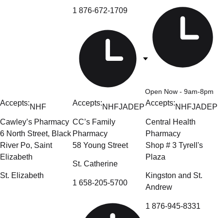
1 876-672-1709
Open Now
- 9am-8pm
Accepts:
Accepts:
Accepts:
NHF
NHF
JADEP
NHF
JADEP
Cawley’s Pharmacy
CC’s Family
Central Health
6 North Street, Black
Pharmacy
Pharmacy
River Po, Saint
58 Young Street
Shop # 3 Tyrell's
Elizabeth
Plaza
St. Catherine
St. Elizabeth
Kingston and St.
1 658-205-5700
Andrew
1 876-945-8331