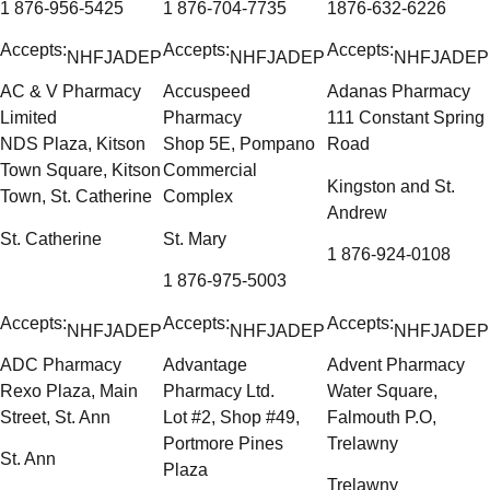
1 876-956-5425
1 876-704-7735
1876-632-6226
Accepts:
Accepts:
Accepts:
NHF
JADEP
NHF
JADEP
NHF
JADEP
AC & V Pharmacy
Accuspeed
Adanas Pharmacy
Limited
Pharmacy
111 Constant Spring
NDS Plaza, Kitson
Shop 5E, Pompano
Road
Town Square, Kitson
Commercial
Kingston and St.
Town, St. Catherine
Complex
Andrew
St. Catherine
St. Mary
1 876-924-0108
1 876-975-5003
Accepts:
Accepts:
Accepts:
NHF
JADEP
NHF
JADEP
NHF
JADEP
ADC Pharmacy
Advantage
Advent Pharmacy
Rexo Plaza, Main
Pharmacy Ltd.
Water Square,
Street, St. Ann
Lot #2, Shop #49,
Falmouth P.O,
Portmore Pines
Trelawny
St. Ann
Plaza
Trelawny