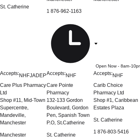
St. Catherine
1 876-962-1163
Open Now
- 8am-10p
Accepts:
Accepts:
Accepts:
NHF
JADEP
NHF
NHF
Care Plus Pharmacy
Care Pointe
Carib Choice
Ltd
Pharmacy
Pharmacy Ltd
Shop #11, Mid-Town
132-133 Gordon
Shop #1, Caribbean
Supercentre,
Boulevard, Gordon
Estates Plaza
Mandeville,
Pen, Spanish Town
St. Catherine
Manchester
P.O, St.Catherine
1 876-803-5416
Manchester
St. Catherine