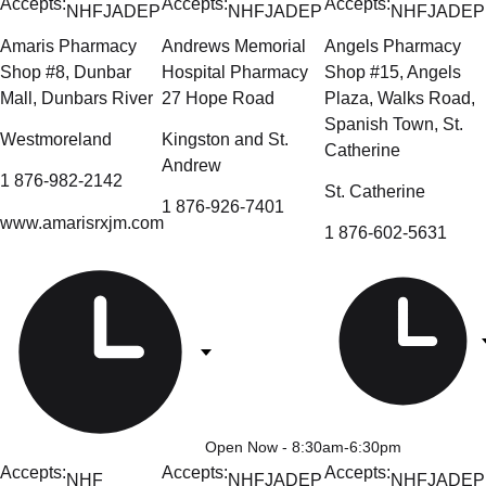
Accepts:
Accepts:
Accepts:
NHF
JADEP
NHF
JADEP
NHF
JADEP
Amaris Pharmacy
Andrews Memorial
Angels Pharmacy
Shop #8, Dunbar
Hospital Pharmacy
Shop #15, Angels
Mall, Dunbars River
27 Hope Road
Plaza, Walks Road,
Spanish Town, St.
Westmoreland
Kingston and St.
Catherine
Andrew
1 876-982-2142
St. Catherine
1 876-926-7401
www.amarisrxjm.com
1 876-602-5631
Open Now
- 8:30am-6:30pm
Accepts:
Accepts:
Accepts:
NHF
NHF
JADEP
NHF
JADEP