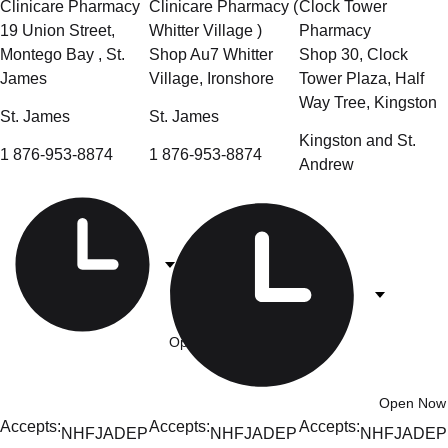
Clinicare Pharmacy
Clinicare Pharmacy (
Clock Tower
19 Union Street,
Whitter Village )
Pharmacy
Montego Bay , St.
Shop Au7 Whitter
Shop 30, Clock
James
Village, Ironshore
Tower Plaza, Half
Way Tree, Kingston
St. James
St. James
Kingston and St.
1 876-953-8874
1 876-953-8874
Andrew
Open Now
- 8am-7:30pm
Open Now
Accepts:
Accepts:
Accepts:
NHF
JADEP
NHF
JADEP
NHF
JADEP