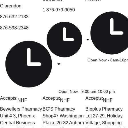
Clarendon
1 876-979-9050
876-632-2133
876-598-2348
Open Now
- 8am-10p
Open Now
- 9:00 am-10:00 pm
Accepts:
Accepts:
Accepts:
NHF
NHF
NHF
Bewellers Pharmacy
BG’S Pharmacy
Bioplus Pharmacy
Unit # 3, Phoenix
Shop#7 Washington
Lot 27-29, Holiday
Central Business
Plaza, 26-32 Auburn
Village, Shopping