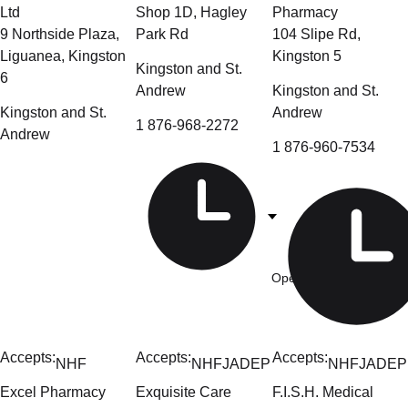
Ltd
Shop 1D, Hagley
Pharmacy
9 Northside Plaza,
Park Rd
104 Slipe Rd,
Liguanea, Kingston
Kingston 5
Kingston and St.
6
Andrew
Kingston and St.
Kingston and St.
Andrew
1 876-968-2272
Andrew
1 876-960-7534
Open Now
- 9am-6pm
Accepts:
Accepts:
Accepts:
NHF
NHF
JADEP
NHF
JADEP
Excel Pharmacy
Exquisite Care
F.I.S.H. Medical