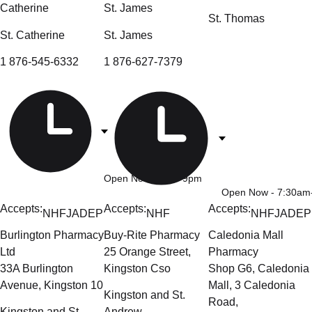
Catherine
St. James
St. Thomas
St. Catherine
St. James
1 876-545-6332
1 876-627-7379
Open Now
- 9am-9pm
Open Now
- 7:30a
Accepts:
Accepts:
Accepts:
NHF
JADEP
NHF
NHF
JADEP
Burlington Pharmacy
Buy-Rite Pharmacy
Caledonia Mall
Ltd
25 Orange Street,
Pharmacy
33A Burlington
Kingston Cso
Shop G6, Caledonia
Avenue, Kingston 10
Mall, 3 Caledonia
Kingston and St.
Road,
Kingston and St.
Andrew