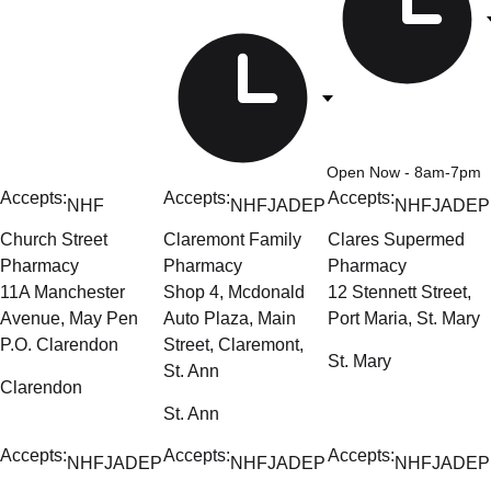
Open Now
- 8am-7pm
Accepts:
Accepts:
Accepts:
NHF
NHF
JADEP
NHF
JADEP
Church Street
Claremont Family
Clares Supermed
Pharmacy
Pharmacy
Pharmacy
11A Manchester
Shop 4, Mcdonald
12 Stennett Street,
Avenue, May Pen
Auto Plaza, Main
Port Maria, St. Mary
P.O. Clarendon
Street, Claremont,
St. Mary
St. Ann
Clarendon
St. Ann
Accepts:
Accepts:
Accepts:
NHF
JADEP
NHF
JADEP
NHF
JADEP