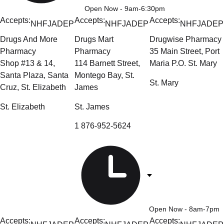
Open Now
- 9am-6:30pm
Accepts:
Accepts:
Accepts:
NHF
JADEP
NHF
JADEP
NHF
JADEP
Drugs And More
Drugs Mart
Drugwise Pharmacy
Pharmacy
Pharmacy
35 Main Street, Port
Shop #13 & 14,
114 Barnett Street,
Maria P.O. St. Mary
Santa Plaza, Santa
Montego Bay, St.
St. Mary
Cruz, St. Elizabeth
James
St. Elizabeth
St. James
1 876-952-5624
Open Now
- 8am-7pm
Accepts:
Accepts:
Accepts: