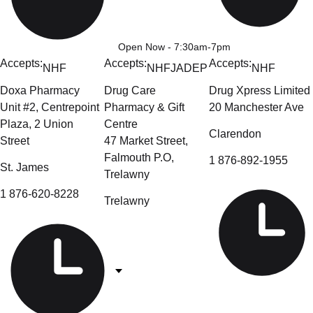
Open Now
- 7:30am-7pm
Accepts:
Accepts:
Accepts:
NHF
NHF
JADEP
NHF
Doxa Pharmacy
Drug Care
Drug Xpress Limited
Unit #2, Centrepoint
Pharmacy & Gift
20 Manchester Ave
Plaza, 2 Union
Centre
Clarendon
Street
47 Market Street,
Falmouth P.O,
1 876-892-1955
St. James
Trelawny
1 876-620-8228
Trelawny