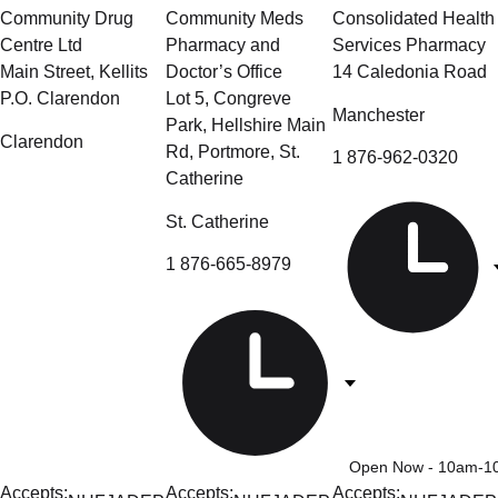
Community Drug
Community Meds
Consolidated Health
Centre Ltd
Pharmacy and
Services Pharmacy
Main Street, Kellits
Doctor’s Office
14 Caledonia Road
P.O. Clarendon
Lot 5, Congreve
Manchester
Park, Hellshire Main
Clarendon
Rd, Portmore, St.
1 876-962-0320
Catherine
St. Catherine
1 876-665-8979
Open Now
- 10am-1
Accepts:
Accepts:
Accepts: