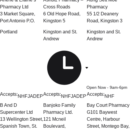
Pharmacy Ltd
Cross Roads
Pharmacy
3 Market Square,
6 Old Hope Road,
55 1/2 Deanery
Port Antonio P.O.
Kingston 5
Road, Kingston 3
Portland
Kingston and St.
Kingston and St.
Andrew
Andrew
Open Now
- 9am-6pm
Accepts:
Accepts:
Accepts:
NHF
JADEP
NHF
JADEP
NHF
B And D
Banjoko Family
Bay Court Pharmacy
Supercenter Ltd
Pharmacy Ltd.
G101 Baywest
13 Wellington Street,
121 Mcneil
Centre, Harbour
Spanish Town, St.
Boulevard,
Street, Montego Bay,