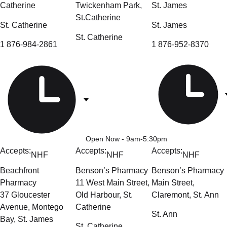
Catherine
Twickenham Park,
St. James
St.Catherine
St. Catherine
St. James
St. Catherine
1 876-984-2861
1 876-952-8370
Open Now
- 9am-5:30pm
Accepts:
Accepts:
Accepts:
NHF
NHF
NHF
Beachfront
Benson’s Pharmacy
Benson’s Pharmacy
Pharmacy
11 West Main Street,
Main Street,
37 Gloucester
Old Harbour, St.
Claremont, St. Ann
Avenue, Montego
Catherine
St. Ann
Bay, St. James
St. Catherine