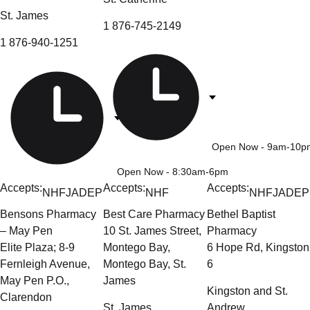
St. James
1 876-745-2149
1 876-940-1251
Open Now
- 9am-10p
Open Now
- 8:30am-6pm
Accepts:
Accepts:
Accepts:
NHF
JADEP
NHF
NHF
JADEP
Bensons Pharmacy
Best Care Pharmacy
Bethel Baptist
– May Pen
10 St. James Street,
Pharmacy
Elite Plaza; 8-9
Montego Bay,
6 Hope Rd, Kingston
Fernleigh Avenue,
Montego Bay, St.
6
May Pen P.O.,
James
Kingston and St.
Clarendon
St. James
Andrew