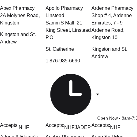
Apex Pharmacy
Apollo Pharmacy
Ardenne Pharmacy
2A Molynes Road,
Linstead
Shop # 4, Ardenne
Kingston
Samm'S Mall, 21
Emirates, 7 - 9
King Street, Linstead
Ardenne Road,
Kingston and St.
P.O
Kingston 10
Andrew
St. Catherine
Kingston and St.
Andrew
1 876-985-6690
Open Now
- 8am-7
Accepts:
Accepts:
Accepts:
NHF
NHF
JADEP
NHF
Arlene & Elaine’s
Ashbiz Pharmacy –
Aung Sett Moe