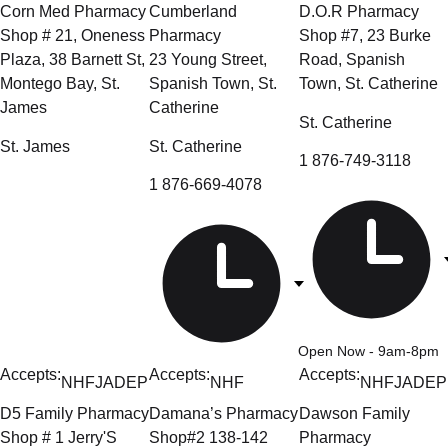
Corn Med Pharmacy
Cumberland
D.O.R Pharmacy
Shop # 21, Oneness
Pharmacy
Shop #7, 23 Burke
Plaza, 38 Barnett St,
23 Young Street,
Road, Spanish
Montego Bay, St.
Spanish Town, St.
Town, St. Catherine
James
Catherine
St. Catherine
St. James
St. Catherine
1 876-749-3118
1 876-669-4078
Open Now
- 9am-8pm
Accepts:
Accepts:
Accepts:
NHF
JADEP
NHF
NHF
JADEP
D5 Family Pharmacy
Damana’s Pharmacy
Dawson Family
Shop # 1 Jerry'S
Shop#2 138-142
Pharmacy