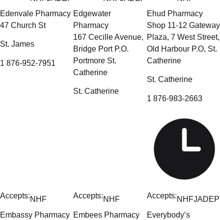
Edenvale Pharmacy
Edgewater
Ehud Pharmacy
47 Church St
Pharmacy
Shop 11-12 Gateway
167 Cecille Avenue,
Plaza, 7 West Street,
St. James
Bridge Port P.O.
Old Harbour P.O, St.
Portmore St.
Catherine
1 876-952-7951
Catherine
St. Catherine
St. Catherine
1 876-983-2663
Accepts:
Accepts:
Accepts:
NHF
NHF
NHF
JADEP
Embassy Pharmacy
Embees Pharmacy
Everybody’s