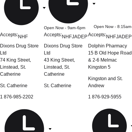
Open Now
- 8:15a
Open Now
- 9am-6pm
Accepts:
Accepts:
Accepts:
NHF
NHF
JADEP
NHF
JADEP
Dixons Drug Store
Dixons Drug Store
Dolphin Pharmacy
Ltd
Ltd
15 B Old Hope Road
74 King Street,
43 King Street,
& 2-6 Melmac
Linstead, St.
Linstead, St.
Kingston 5
Catherine
Catherine
Kingston and St.
St. Catherine
St. Catherine
Andrew
1 876-985-2202
1 876-929-5955