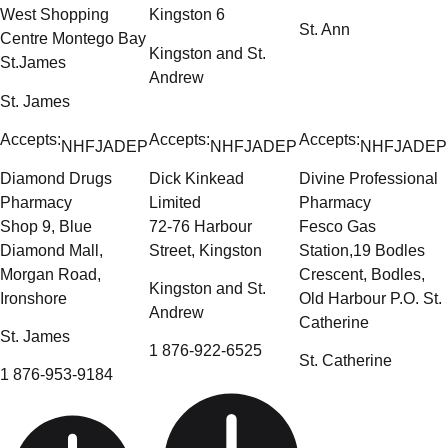
West Shopping
Kingston 6
St. Ann
Centre Montego Bay
Kingston and St.
St.James
Andrew
St. James
Accepts:
Accepts:
Accepts:
NHF
JADEP
NHF
JADEP
NHF
JADEP
Diamond Drugs
Dick Kinkead
Divine Professional
Pharmacy
Limited
Pharmacy
Shop 9, Blue
72-76 Harbour
Fesco Gas
Diamond Mall,
Street, Kingston
Station,19 Bodles
Morgan Road,
Crescent, Bodles,
Kingston and St.
Ironshore
Old Harbour P.O. St.
Andrew
Catherine
St. James
1 876-922-6525
St. Catherine
1 876-953-9184