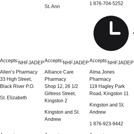
1 876-704-5252
St. Ann
Accepts:
Accepts:
Accepts:
NHF
JADEP
NHF
JADEP
NHF
JADEP
Allen’s Pharmacy
Alliance Care
Alma Jones
33 High Street,
Pharmacy
Pharmacy
Black River P.O.
Shop 12, 26 1/2
119 Hagley Park
Giltress Street,
Road, Kingston 11
St. Elizabeth
Kingston 2
Kingston and St.
Kingston and St.
Andrew
Andrew
1 876-923-9442