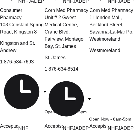
NHF
JADEP
NHF
JADEP
NHF
JADEP
Consumer
Corn Med Pharmacy
Corn Med Pharmacy
Pharmacy
Unit # 2 Gwest
1 Hendon Mall,
103 Constant Spring
Medical Centre,
Beckford Street,
Road, Kingston 8
Crane Blvd,
Savanna-La-Mar Po,
Fairview, Montego
Westmoreland
Kingston and St.
Bay, St. James
Andrew
Westmoreland
St. James
1 876-584-7693
1 876-634-8514
Open Now
- 9am-6pm
Open Now
- 8am-5pm
Accepts:
Accepts:
Accepts:
NHF
NHF
JADEP
NHF
JADEP