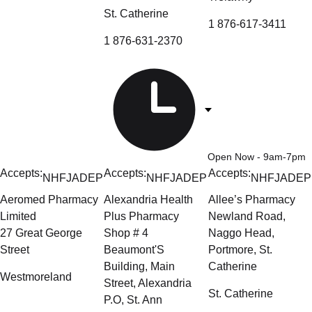
St. Catherine
1 876-617-3411
1 876-631-2370
Open Now
- 9am-7pm
Accepts:
Accepts:
Accepts:
NHF
JADEP
NHF
JADEP
NHF
JADEP
Aeromed Pharmacy
Alexandria Health
Allee’s Pharmacy
Limited
Plus Pharmacy
Newland Road,
27 Great George
Shop # 4
Naggo Head,
Street
Beaumont'S
Portmore, St.
Building, Main
Catherine
Westmoreland
Street, Alexandria
St. Catherine
P.O, St. Ann