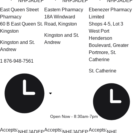
NHF
JADEP
NHF
JADEP
NHF
JADEP
East Queen Street
Eastern Pharmacy
Ebenezer Pharmacy
Pharmacy
18A Windward
Limited
60 B East Queen St.
Road, Kingston
Shops 4-5, Lot 3
Kingston
West Port
Kingston and St.
Henderson
Kingston and St.
Andrew
Boulevard, Greater
Andrew
Portmore, St.
Catherine
1 876-948-7561
St. Catherine
Open Now
- 8:30am-7pm
Accepts:
Accepts:
Accepts:
NHF
JADEP
NHF
JADEP
NHF