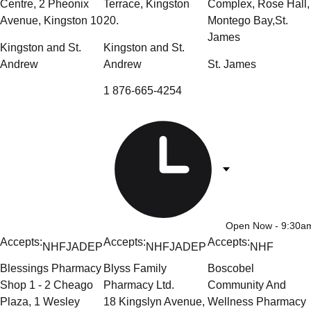
Centre, 2 Pheonix
Terrace, Kingston
Complex, Rose Hall,
Avenue, Kingston 10
20.
Montego Bay,St.
James
Kingston and St.
Kingston and St.
Andrew
Andrew
St. James
1 876-665-4254
Open Now
- 9:30
Accepts:
Accepts:
Accepts:
NHF
JADEP
NHF
JADEP
NHF
Blessings Pharmacy
Blyss Family
Boscobel
Shop 1 - 2 Cheago
Pharmacy Ltd.
Community And
Plaza, 1 Wesley
18 Kingslyn Avenue,
Wellness Pharmacy