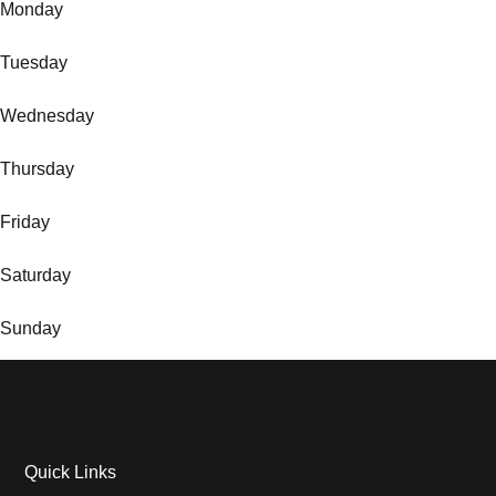
Monday
Tuesday
Wednesday
Thursday
Friday
Saturday
Sunday
Quick Links