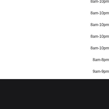
8am-10pm
8am-10pm
8am-10pm
8am-10pm
8am-10pm
8am-8pm
9am-9pm