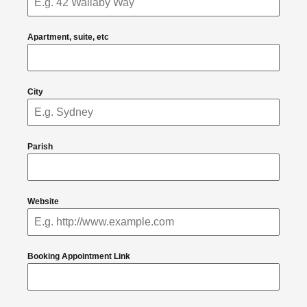
Apartment, suite, etc
City
Parish
Website
Booking Appointment Link