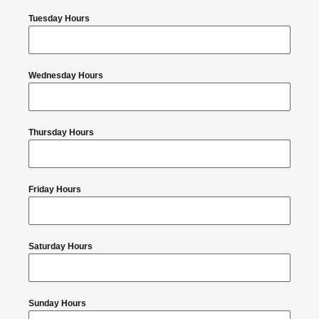
Tuesday Hours
Wednesday Hours
Thursday Hours
Friday Hours
Saturday Hours
Sunday Hours