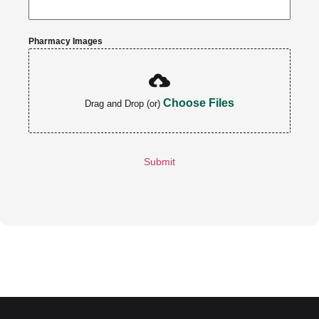
Pharmacy Images
Choose Files
Drag and Drop (or)
Submit