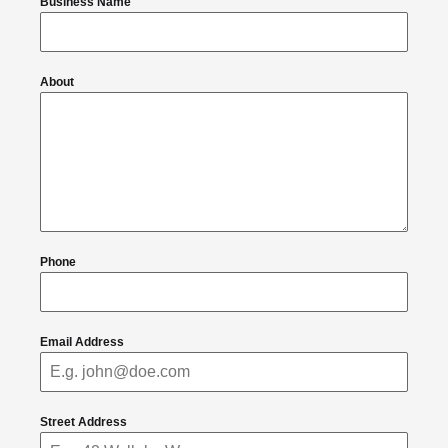
Business Name
About
Phone
Email Address
Street Address