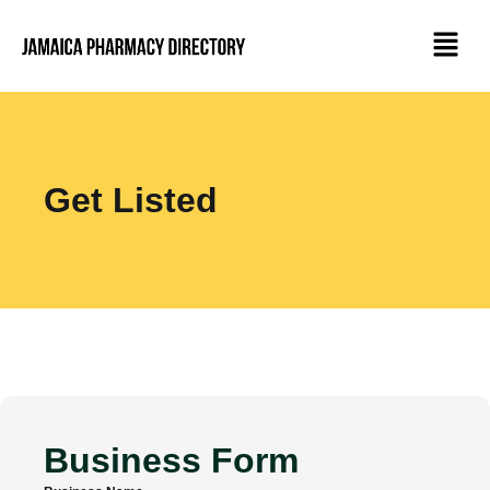
Get Listed
Business Form