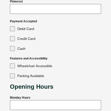
Pinterest
Payment Accepted
Debit Card
Credit Card
Cash
Features and Accessibility
Wheelchair Accessible
Parking Available
Opening Hours
Monday Hours