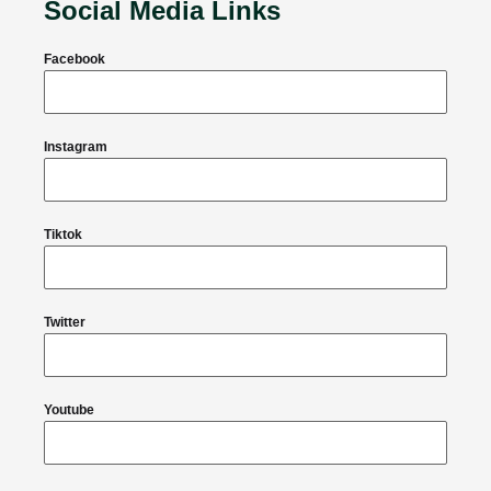
Social Media Links
Facebook
Instagram
Tiktok
Twitter
Youtube