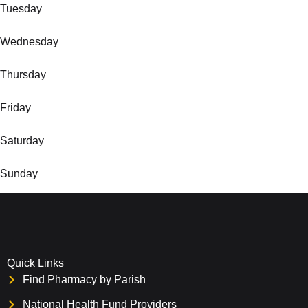
Tuesday
Wednesday
Thursday
Friday
Saturday
Sunday
Quick Links
Find Pharmacy by Parish
National Health Fund Providers