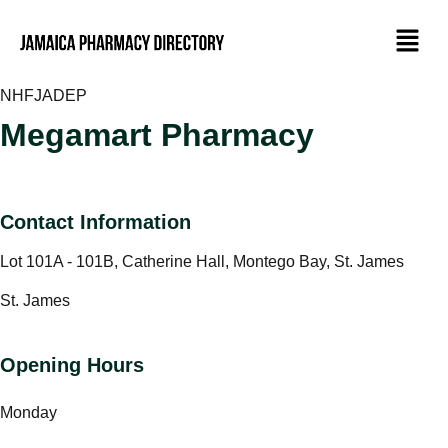
NHF
JADEP
Megamart Pharmacy
Contact Information
Lot 101A - 101B, Catherine Hall, Montego Bay, St. James
St. James
Opening Hours
Monday