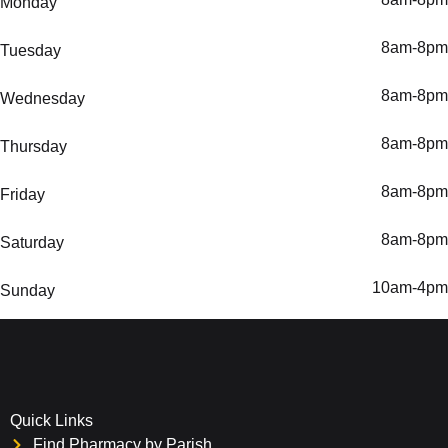
Monday
8am-8pm
Tuesday
8am-8pm
Wednesday
8am-8pm
Thursday
8am-8pm
Friday
8am-8pm
Saturday
10am-4pm
Sunday
Quick Links
Find Pharmacy by Parish