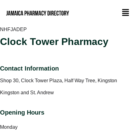
NHF
JADEP
Clock Tower Pharmacy
Contact Information
Shop 30, Clock Tower Plaza, Half Way Tree, Kingston
Kingston and St. Andrew
Opening Hours
Monday