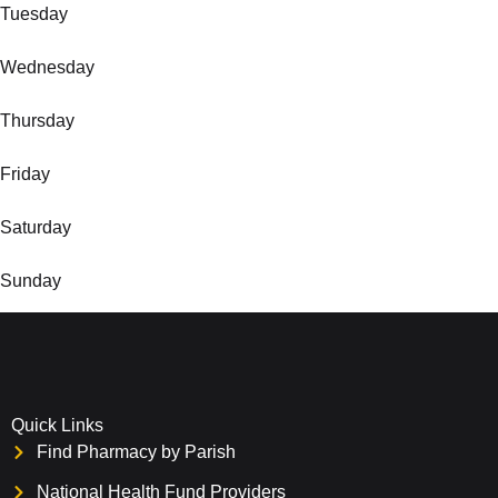
Tuesday
Wednesday
Thursday
Friday
Saturday
Sunday
Quick Links
Find Pharmacy by Parish
National Health Fund Providers