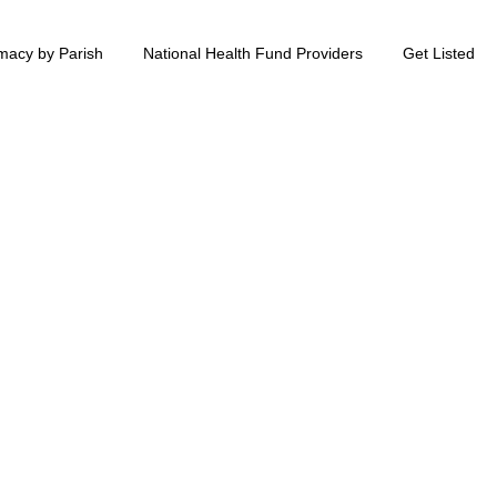
macy by Parish
National Health Fund Providers
Get Listed