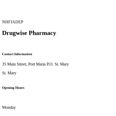
NHF
JADEP
Drugwise Pharmacy
Contact Information
35 Main Street, Port Maria P.O. St. Mary
St. Mary
Opening Hours
Monday