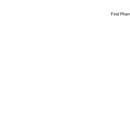
Find Phar