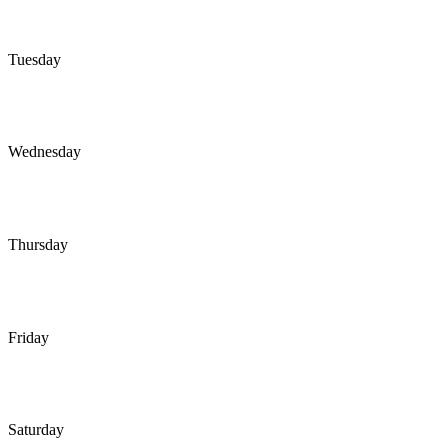
Tuesday
Wednesday
Thursday
Friday
Saturday