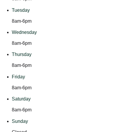
Tuesday
8am-6pm
Wednesday
8am-6pm
Thursday
8am-6pm
Friday
8am-6pm
Saturday
8am-6pm
Sunday