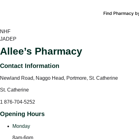
Find Pharmacy by
NHF
JADEP
Allee’s Pharmacy
Contact Information
Newland Road, Naggo Head, Portmore, St. Catherine
St. Catherine
1 876-704-5252
Opening Hours
Monday
8am-6pm