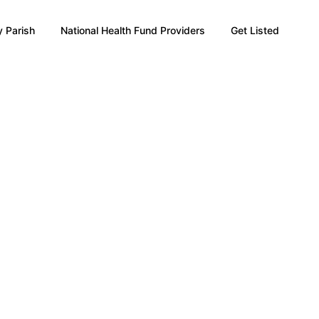
 Parish
National Health Fund Providers
Get Listed