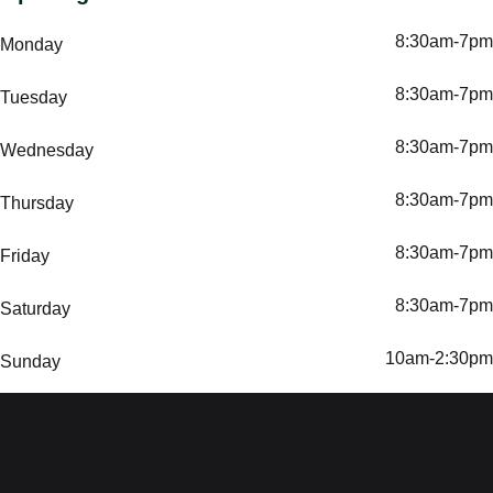
8:30am-7pm
Monday
8:30am-7pm
Tuesday
8:30am-7pm
Wednesday
8:30am-7pm
Thursday
8:30am-7pm
Friday
8:30am-7pm
Saturday
10am-2:30pm
Sunday