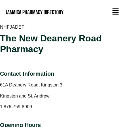
NHF
JADEP
The New Deanery Road
Pharmacy
Contact Information
61A Deanery Road, Kingston 3
Kingston and St. Andrew
1 876-759-8909
Opening Hours