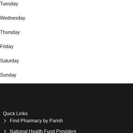
Tuesday
Wednesday
Thursday
Friday
Saturday
Sunday
Quick Links
Find Pharmacy by Parish
National Health Fund Providers