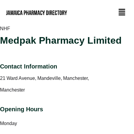
NHF
Medpak Pharmacy Limited
Contact Information
21 Ward Avenue, Mandeville, Manchester,
Manchester
Opening Hours
Monday