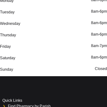
Monday
8am-6pm
Tuesday
8am-6pm
Wednesday
8am-6pm
Thursday
8am-7pm
Friday
8am-6pm
Saturday
Closed
Sunday
Quick Links
Find Pharmacy by Parish