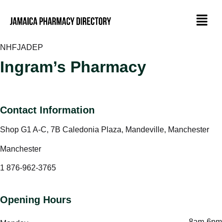
NHF
JADEP
Ingram’s Pharmacy
Contact Information
Shop G1 A-C, 7B Caledonia Plaza, Mandeville, Manchester
Manchester
1 876-962-3765
Opening Hours
8am-6pm