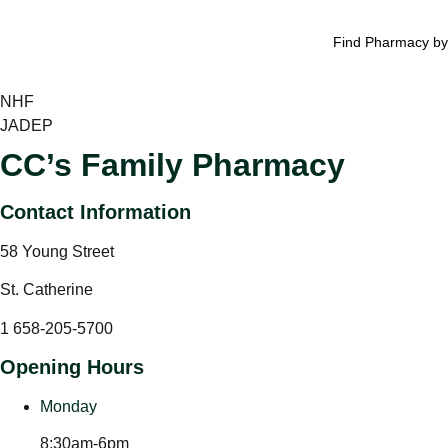
Find Pharmacy by
NHF
JADEP
CC’s Family Pharmacy
Contact Information
58 Young Street
St. Catherine
1 658-205-5700
Opening Hours
Monday
8:30am-6pm