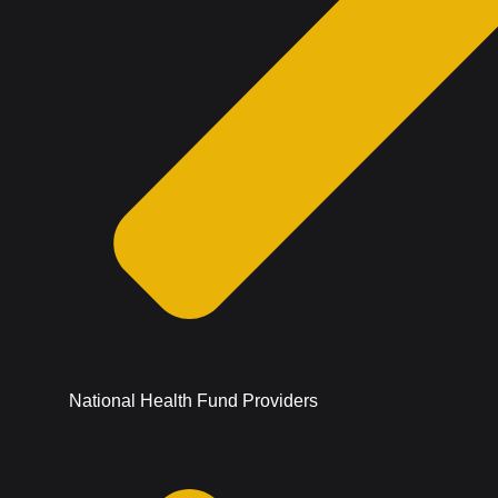
National Health Fund Providers