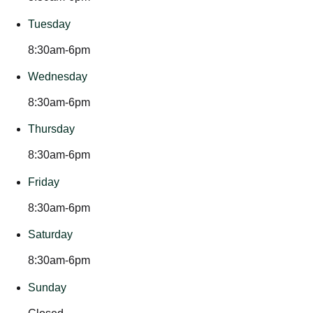
Tuesday
8:30am-6pm
Wednesday
8:30am-6pm
Thursday
8:30am-6pm
Friday
8:30am-6pm
Saturday
8:30am-6pm
Sunday