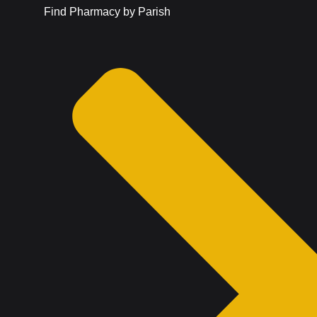
Find Pharmacy by Parish