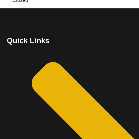
Closed
Quick Links