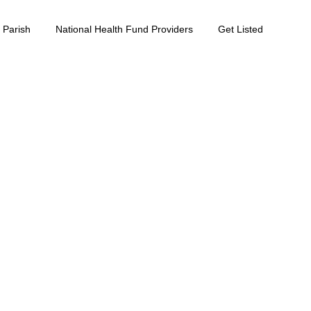
 Parish
National Health Fund Providers
Get Listed