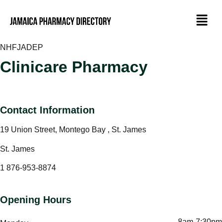
NHF
JADEP
Clinicare Pharmacy
Contact Information
19 Union Street, Montego Bay , St. James
St. James
1 876-953-8874
Opening Hours
8am-7:30pm