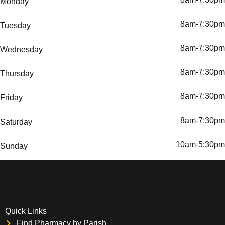
Monday
8am-7:30pm
Tuesday
8am-7:30pm
Wednesday
8am-7:30pm
Thursday
8am-7:30pm
Friday
8am-7:30pm
Saturday
10am-5:30pm
Sunday
Quick Links
Find Pharmacy by Parish