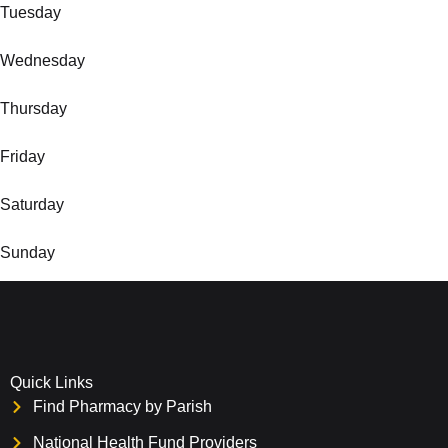
Tuesday
Wednesday
Thursday
Friday
Saturday
Sunday
Quick Links
Find Pharmacy by Parish
National Health Fund Providers