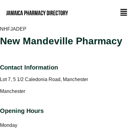
NHF
JADEP
New Mandeville Pharmacy
Contact Information
Lot 7, 5 1/2 Caledonia Road, Manchester
Manchester
Opening Hours
Monday