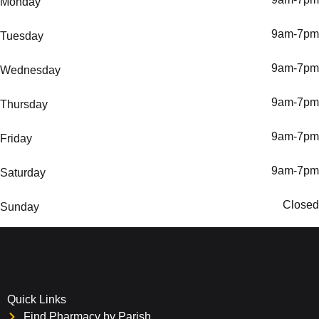
Monday
9am-7pm
Tuesday
9am-7pm
Wednesday
9am-7pm
Thursday
9am-7pm
Friday
9am-7pm
Saturday
Closed
Sunday
Quick Links
Find Pharmacy by Parish