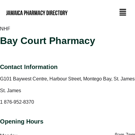
NHF
Bay Court Pharmacy
Contact Information
G101 Baywest Centre, Harbour Street, Montego Bay, St. James
St. James
1 876-952-8370
Opening Hours
9am-7pm