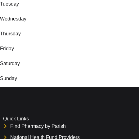
Tuesday
Wednesday
Thursday
Friday
Saturday
Sunday
Quick Links
Find Pharmacy by Parish
National Health Fund Providers