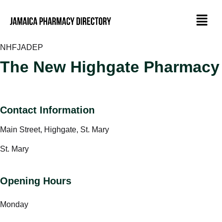
NHF
JADEP
The New Highgate Pharmacy
Contact Information
Main Street, Highgate, St. Mary
St. Mary
Opening Hours
Monday