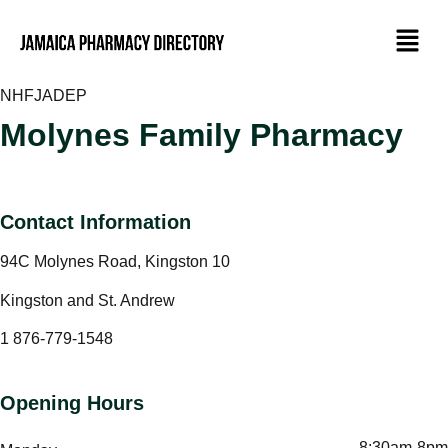
NHF
JADEP
Molynes Family Pharmacy
Contact Information
94C Molynes Road, Kingston 10
Kingston and St. Andrew
1 876-779-1548
Opening Hours
8:30am-8pm