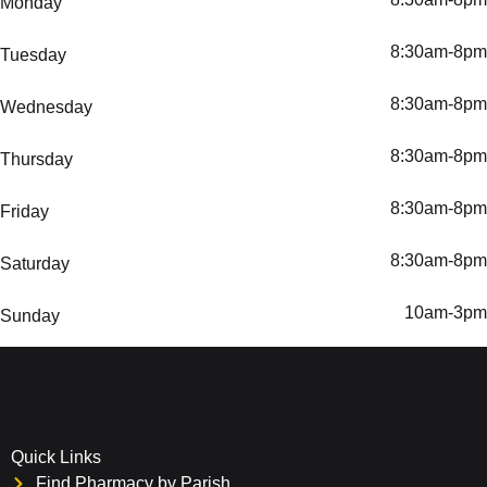
Monday
8:30am-8pm
Tuesday
8:30am-8pm
Wednesday
8:30am-8pm
Thursday
8:30am-8pm
Friday
8:30am-8pm
Saturday
10am-3pm
Sunday
Quick Links
Find Pharmacy by Parish