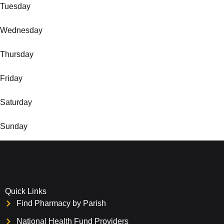
Tuesday
Wednesday
Thursday
Friday
Saturday
Sunday
Quick Links
Find Pharmacy by Parish
National Health Fund Providers