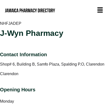
NHF
JADEP
J-Wyn Pharmacy
Contact Information
Shop# 6, Building B, Samfo Plaza, Spalding P.O, Clarendon
Clarendon
Opening Hours
Monday