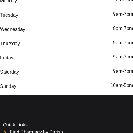
Monday
9am-7pm
Tuesday
9am-7pm
Wednesday
9am-7pm
Thursday
9am-7pm
Friday
9am-7pm
Saturday
10am-5pm
Sunday
Quick Links
Find Pharmacy by Parish