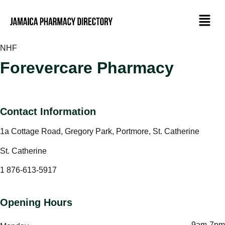
NHF
Forevercare Pharmacy
Contact Information
1a Cottage Road, Gregory Park, Portmore, St. Catherine
St. Catherine
1 876-613-5917
Opening Hours
9am-7pm