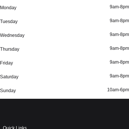
9am-8pm
Monday
9am-8pm
Tuesday
9am-8pm
Wednesday
9am-8pm
Thursday
9am-8pm
Friday
9am-8pm
Saturday
10am-6pm
Sunday
Quick Links