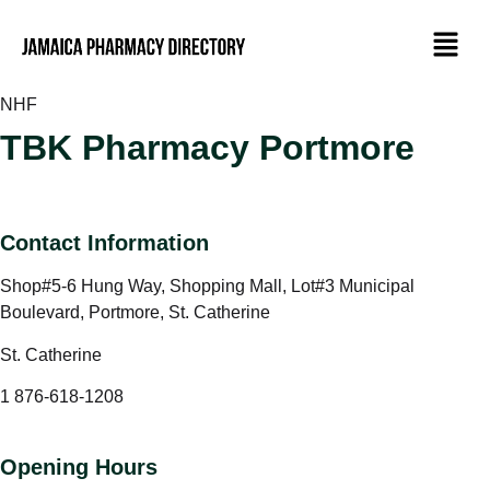
NHF
TBK Pharmacy Portmore
Contact Information
Shop#5-6 Hung Way, Shopping Mall, Lot#3 Municipal
Boulevard, Portmore, St. Catherine
St. Catherine
1 876-618-1208
Opening Hours