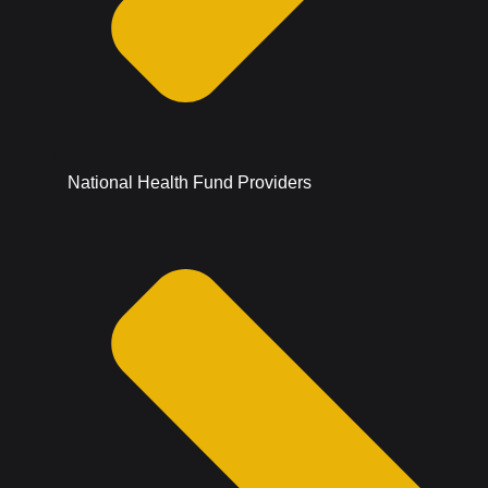
National Health Fund Providers