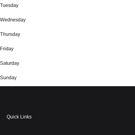
Tuesday
Wednesday
Thursday
Friday
Saturday
Sunday
Quick Links