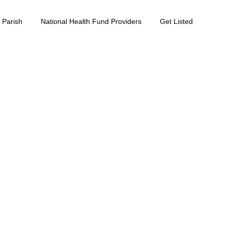
 Parish
National Health Fund Providers
Get Listed