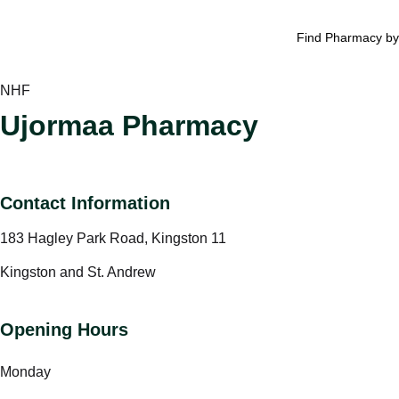
Find Pharmacy by
NHF
Ujormaa Pharmacy
Contact Information
183 Hagley Park Road, Kingston 11
Kingston and St. Andrew
Opening Hours
Monday