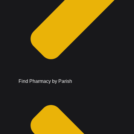
Find Pharmacy by Parish