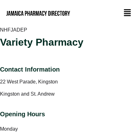
NHF
JADEP
Variety Pharmacy
Contact Information
22 West Parade, Kingston
Kingston and St. Andrew
Opening Hours
Monday