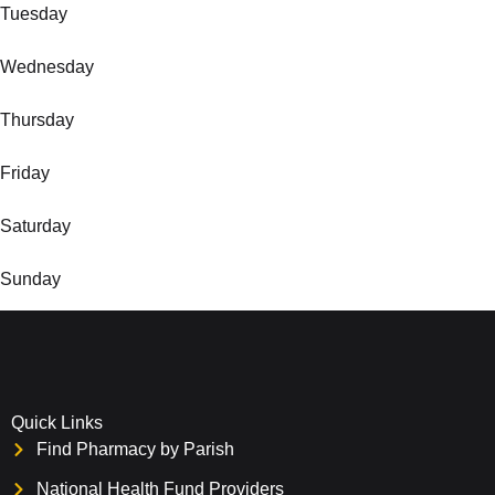
Tuesday
Wednesday
Thursday
Friday
Saturday
Sunday
Quick Links
Find Pharmacy by Parish
National Health Fund Providers