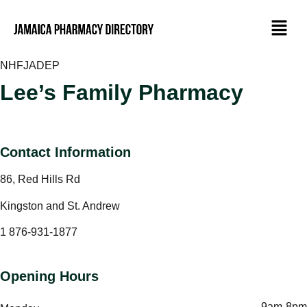
NHF
JADEP
Lee’s Family Pharmacy
Contact Information
86, Red Hills Rd
Kingston and St. Andrew
1 876-931-1877
Opening Hours
9am-8pm