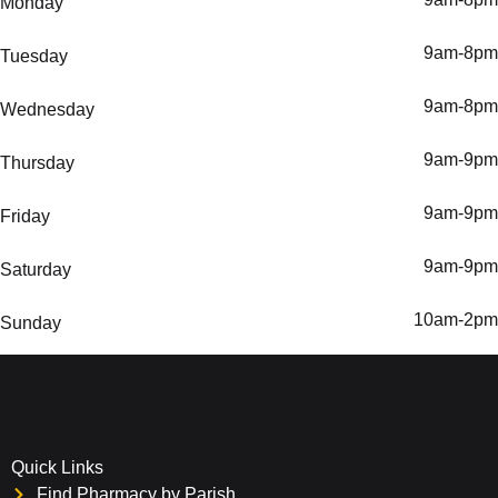
Monday
9am-8pm
Tuesday
9am-8pm
Wednesday
9am-9pm
Thursday
9am-9pm
Friday
9am-9pm
Saturday
10am-2pm
Sunday
Quick Links
Find Pharmacy by Parish