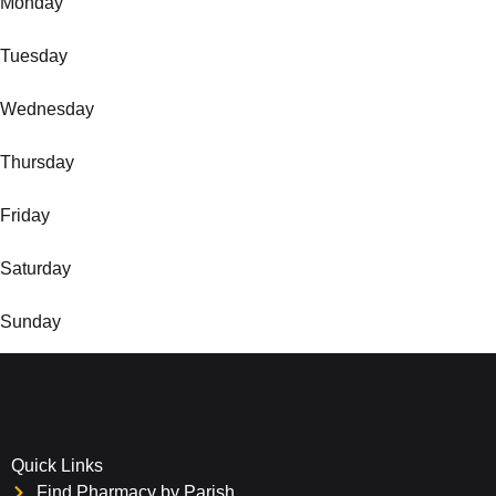
Monday
Tuesday
Wednesday
Thursday
Friday
Saturday
Sunday
Quick Links
Find Pharmacy by Parish