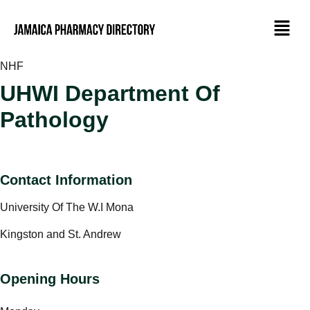
NHF
UHWI Department Of
Pathology
Contact Information
University Of The W.I Mona
Kingston and St. Andrew
Opening Hours