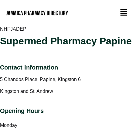
NHF
JADEP
Supermed Pharmacy Papine
Contact Information
5 Chandos Place, Papine, Kingston 6
Kingston and St. Andrew
Opening Hours
Monday