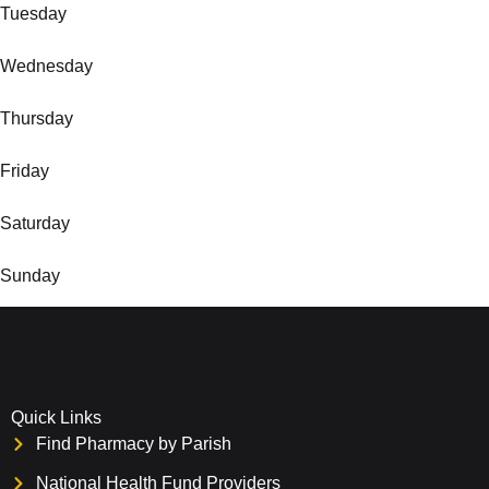
Tuesday
Wednesday
Thursday
Friday
Saturday
Sunday
Quick Links
Find Pharmacy by Parish
National Health Fund Providers