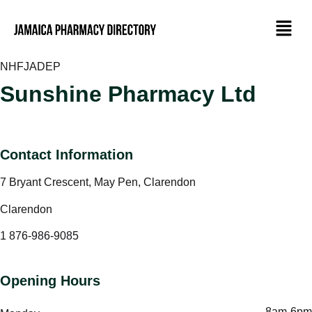
NHF
JADEP
Sunshine Pharmacy Ltd
Contact Information
7 Bryant Crescent, May Pen, Clarendon
Clarendon
1 876-986-9085
Opening Hours
8am-6pm