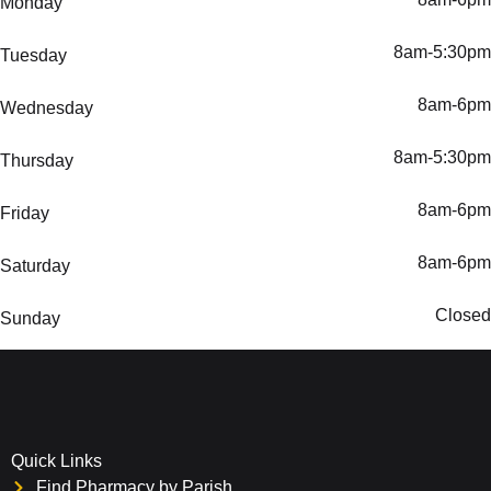
Monday
8am-5:30pm
Tuesday
8am-6pm
Wednesday
8am-5:30pm
Thursday
8am-6pm
Friday
8am-6pm
Saturday
Closed
Sunday
Quick Links
Find Pharmacy by Parish