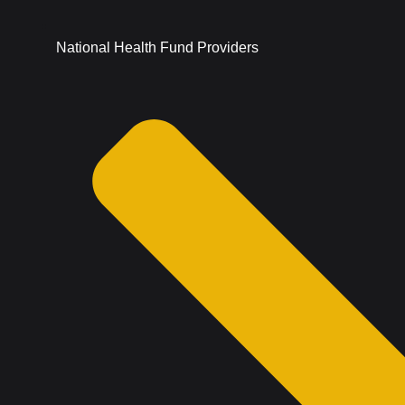
National Health Fund Providers