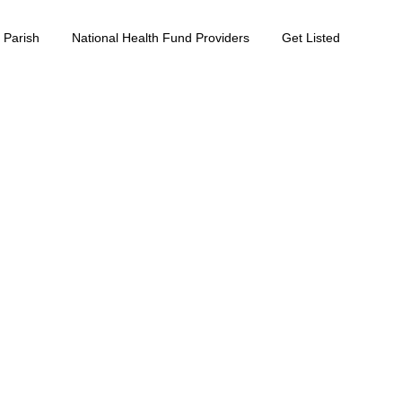
 Parish
National Health Fund Providers
Get Listed