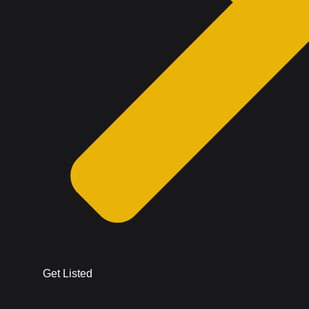
Get Listed