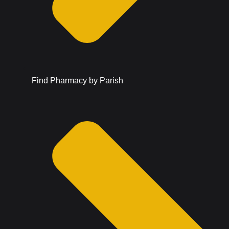
Find Pharmacy by Parish