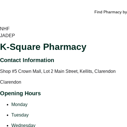
Find Pharmacy by
NHF
JADEP
K-Square Pharmacy
Contact Information
Shop #5 Crown Mall, Lot 2 Main Street, Kellits, Clarendon
Clarendon
Opening Hours
Monday
Tuesday
Wednesday