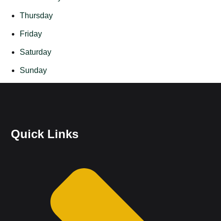
Thursday
Friday
Saturday
Sunday
Quick Links