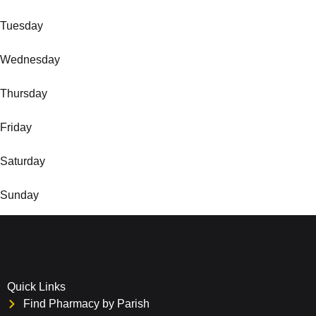
Tuesday
Wednesday
Thursday
Friday
Saturday
Sunday
Quick Links
Find Pharmacy by Parish