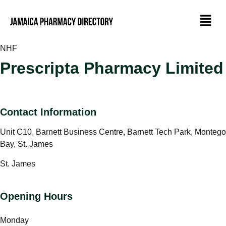
NHF
Prescripta Pharmacy Limited
Contact Information
Unit C10, Barnett Business Centre, Barnett Tech Park, Montego
Bay, St. James
St. James
Opening Hours
Monday