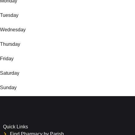
Monday
Tuesday
Wednesday
Thursday
Friday
Saturday
Sunday
Quick Links
Find Pharmacy by Parish