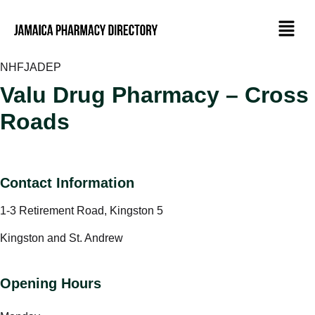
NHF
JADEP
Valu Drug Pharmacy – Cross
Roads
Contact Information
1-3 Retirement Road, Kingston 5
Kingston and St. Andrew
Opening Hours