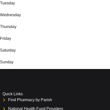
Tuesday
Wednesday
Thursday
Friday
Saturday
Sunday
Quick Links
Find Pharmacy by Parish
National Health Fund Providers