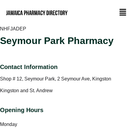
NHF
JADEP
Seymour Park Pharmacy
Contact Information
Shop # 12, Seymour Park, 2 Seymour Ave, Kingston
Kingston and St. Andrew
Opening Hours
Monday