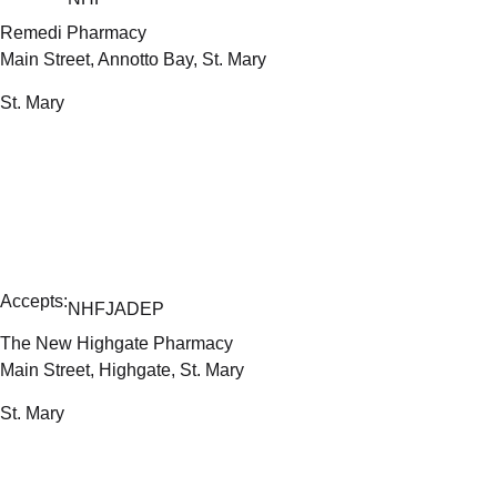
Remedi Pharmacy
Main Street, Annotto Bay, St. Mary
St. Mary
Accepts:
NHF
JADEP
The New Highgate Pharmacy
Main Street, Highgate, St. Mary
St. Mary