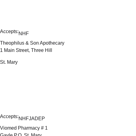
Accepts:
NHF
Theophilus & Son Apothecary
1 Main Street, Three Hill
St. Mary
Accepts:
NHF
JADEP
Viomed Pharmacy # 1
Gayle P.O, St. Mary