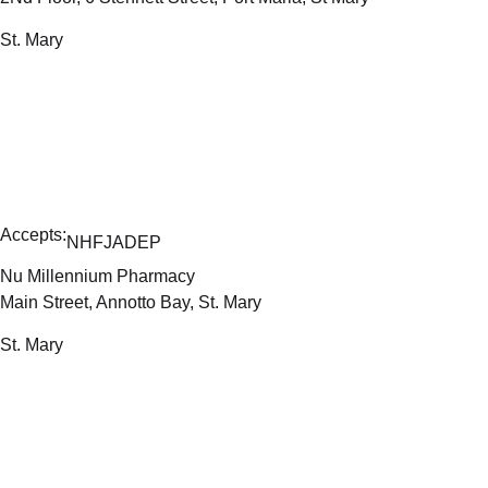
St. Mary
Accepts:
NHF
JADEP
Nu Millennium Pharmacy
Main Street, Annotto Bay, St. Mary
St. Mary