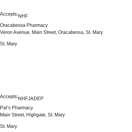
Accepts:
NHF
Oracabessa Pharmacy
Veron Avenue, Main Street, Oracabessa, St. Mary
St. Mary
Accepts:
NHF
JADEP
Pal’s Pharmacy
Main Street, Highgate, St. Mary
St. Mary