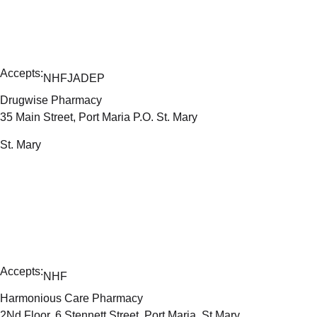
Accepts:
NHF
JADEP
Drugwise Pharmacy
35 Main Street, Port Maria P.O. St. Mary
St. Mary
Accepts:
NHF
Harmonious Care Pharmacy
2Nd Floor, 6 Stennett Street, Port Maria, St Mary