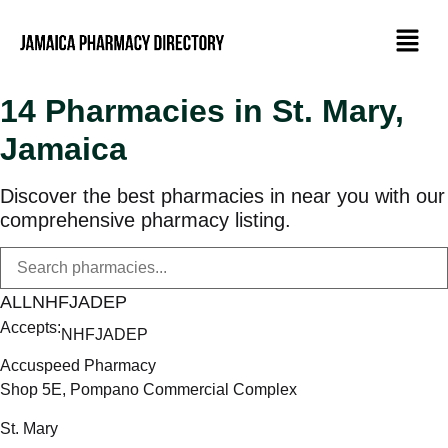
14 Pharmacies in St. Mary,
Jamaica
Discover the best pharmacies in near you with our
comprehensive pharmacy listing.
ALL
NHF
JADEP
Accepts:
NHF
JADEP
Accuspeed Pharmacy
Shop 5E, Pompano Commercial Complex
St. Mary