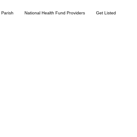
 Parish
National Health Fund Providers
Get Listed