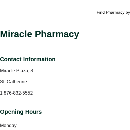
Find Pharmacy by
Miracle Pharmacy
Contact Information
Miracle Plaza, 8
St. Catherine
1 876-832-5552
Opening Hours
Monday