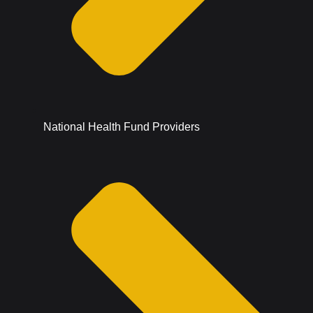
National Health Fund Providers