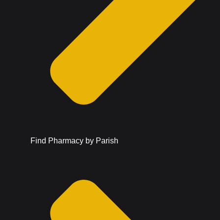
Find Pharmacy by Parish