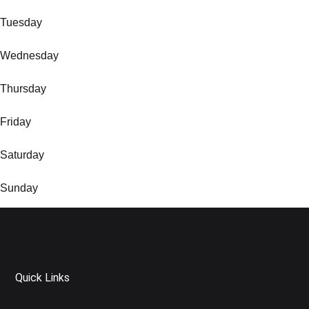
Tuesday
Wednesday
Thursday
Friday
Saturday
Sunday
Quick Links