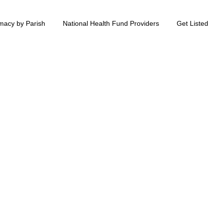
macy by Parish
National Health Fund Providers
Get Listed