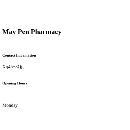
May Pen Pharmacy
Contact Information
Xq45+8Qg
Opening Hours
Monday