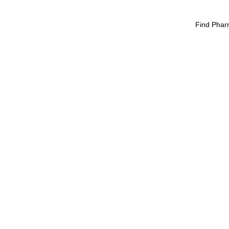
Find Phar