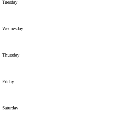
Tuesday
Wednesday
Thursday
Friday
Saturday