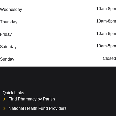
10am-8pm
Wednesday
10am-8pm
Thursday
10am-8pm
Friday
10am-5pm
Saturday
Closed
Sunday
Quick Links
Find Pharmacy by Parish
National Health Fund Providers