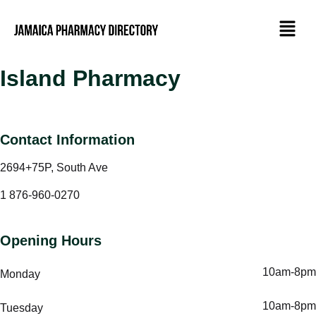
Island Pharmacy
Contact Information
2694+75P, South Ave
1 876-960-0270
Opening Hours
10am-8pm
Monday
10am-8pm
Tuesday