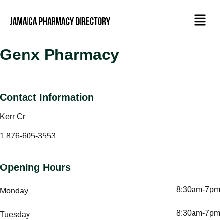
Genx Pharmacy
Contact Information
Kerr Cr
1 876-605-3553
Opening Hours
8:30am-7pm
Monday
8:30am-7pm
Tuesday