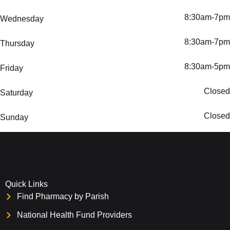
8:30am-7pm
Wednesday
8:30am-7pm
Thursday
8:30am-5pm
Friday
Closed
Saturday
Closed
Sunday
Quick Links
Find Pharmacy by Parish
National Health Fund Providers