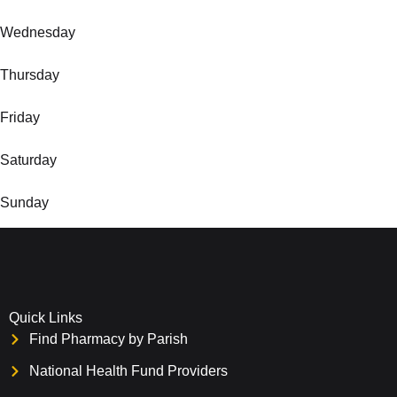
Wednesday
Thursday
Friday
Saturday
Sunday
Quick Links
Find Pharmacy by Parish
National Health Fund Providers