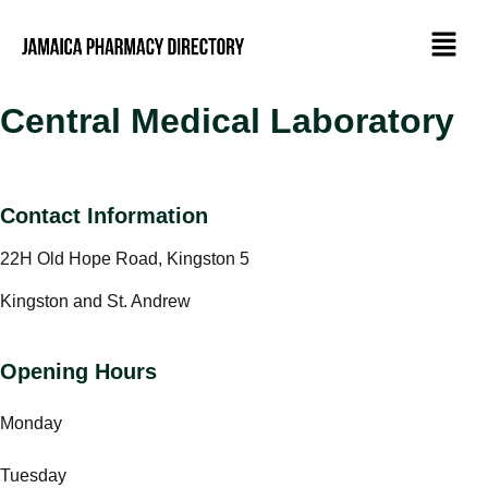
Central Medical Laboratory
Contact Information
22H Old Hope Road, Kingston 5
Kingston and St. Andrew
Opening Hours
Monday
Tuesday