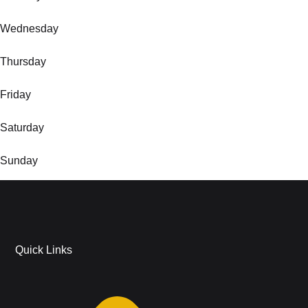
Wednesday
Thursday
Friday
Saturday
Sunday
Quick Links