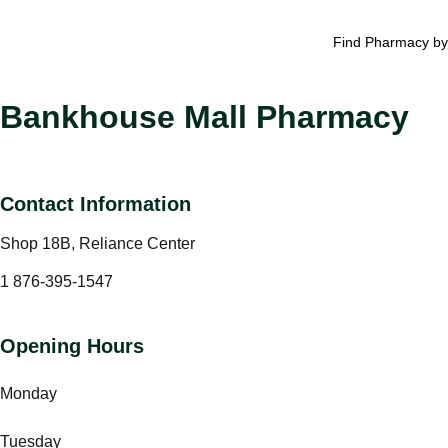
Find Pharmacy by
Bankhouse Mall Pharmacy
Contact Information
Shop 18B, Reliance Center
1 876-395-1547
Opening Hours
Monday
Tuesday