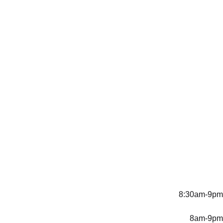
8:30am-9pm
8am-9pm