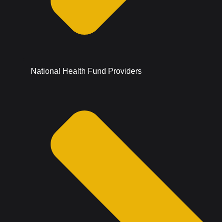
National Health Fund Providers