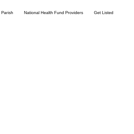
 Parish
National Health Fund Providers
Get Listed