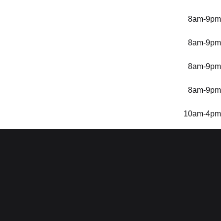
8am-9pm
8am-9pm
8am-9pm
8am-9pm
10am-4pm