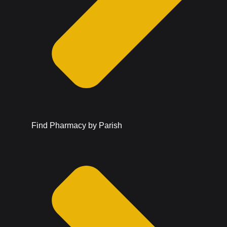
Find Pharmacy by Parish